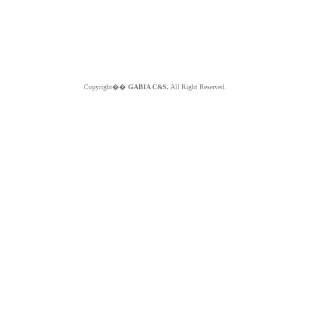
Copyright��
GABIA C&S.
All Right Reserved.